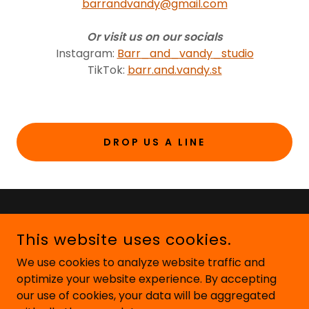
barrandvandy@gmail.com
Or visit us on our socials
Instagram:
Barr_and_vandy_studio
TikTok:
barr.and.vandy.st
DROP US A LINE
This website uses cookies.
We use cookies to analyze website traffic and
optimize your website experience. By accepting
our use of cookies, your data will be aggregated
COPYRIGHT © 2026 BARR AND VANDY STUDIO - ALL RIGHTS
RESERVED.