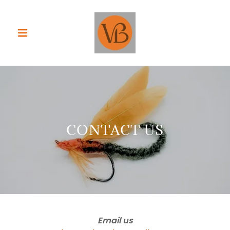
CONTACT US
Email us